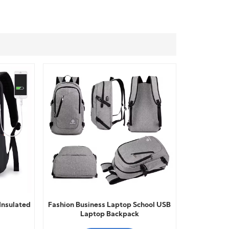
Insulated
Fashion Business Laptop School USB
Laptop Backpack