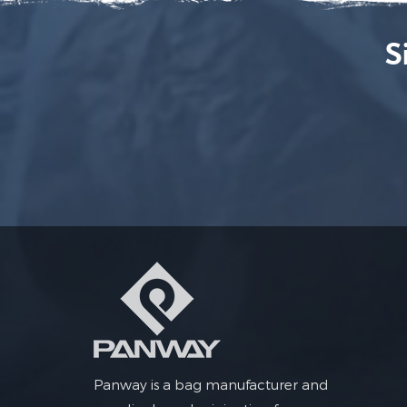
S
Panway is a bag manufacturer and