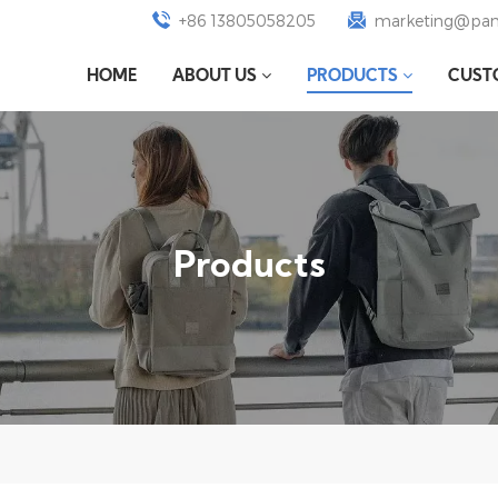
+86 13805058205
marketing@pan
HOME
ABOUT US
PRODUCTS
CUST
Products