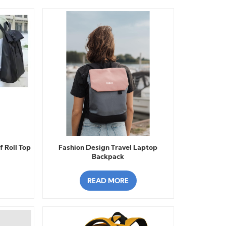
 Roll Top
Fashion Design Travel Laptop
Backpack
READ MORE