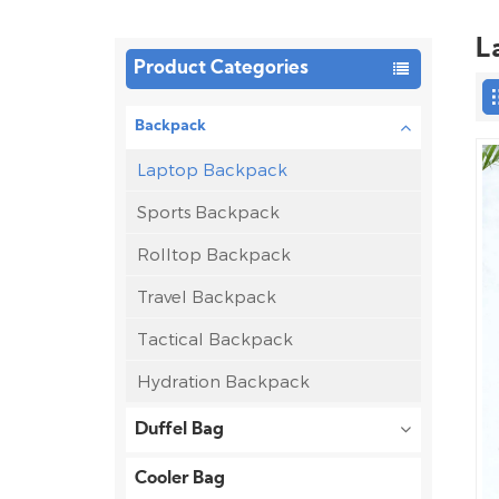
L
Product Categories
Backpack
Laptop Backpack
Sports Backpack
Rolltop Backpack
Travel Backpack
Tactical Backpack
Hydration Backpack
Duffel Bag
Cooler Bag