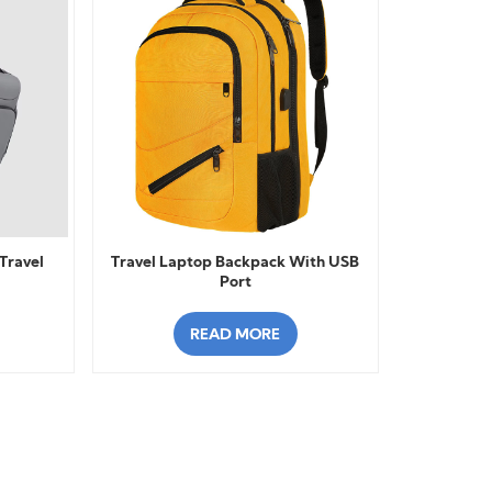
Travel
Travel Laptop Backpack With USB
Port
READ MORE