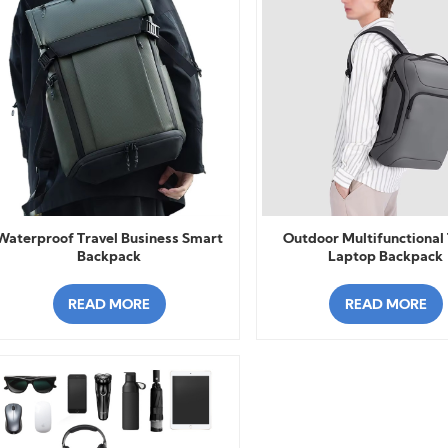
Waterproof Travel Business Smart
Outdoor Multifunctional 
Backpack
Laptop Backpack
READ MORE
READ MORE