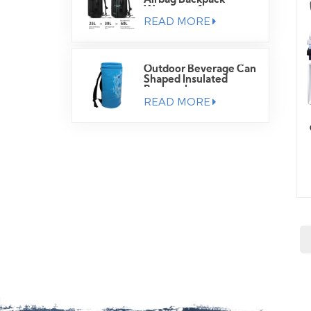
Airbag Backpack
Waterproof
READ MORE
Outdoor Beverage Can
Shaped Insulated
Backpack
READ MORE