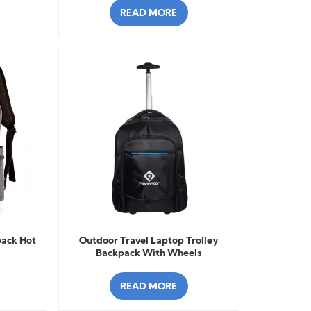
READ MORE
pack Hot
Outdoor Travel Laptop Trolley
Backpack With Wheels
READ MORE