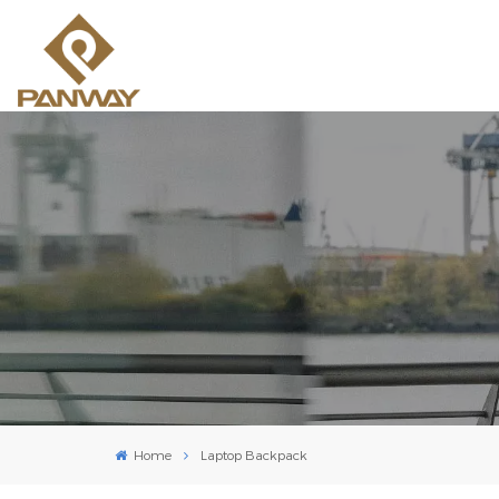
Home
Laptop Backpack