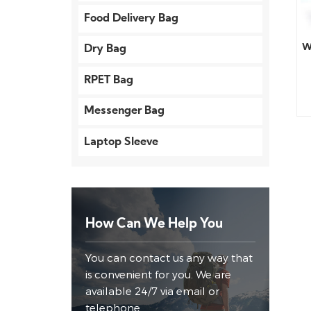
Food Delivery Bag
W
Dry Bag
RPET Bag
Messenger Bag
Laptop Sleeve
How Can We Help You
You can contact us any way that
is convenient for you. We are
available 24/7 via email or
telephone.