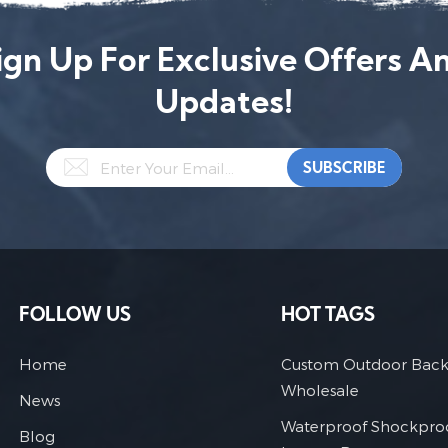
ign Up For Exclusive Offers A
Updates!
FOLLOW US
HOT TAGS
Home
Custom Outdoor Bac
Wholesale
News
Waterproof Shockpro
Blog