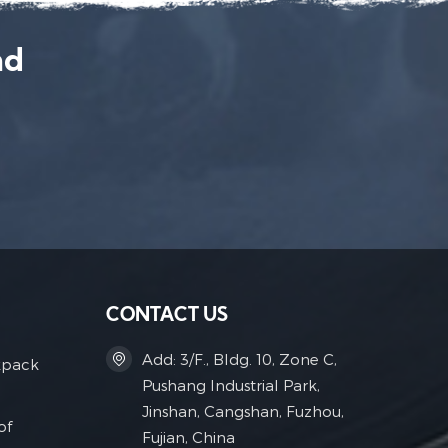
nd
CONTACT US
Add: 3/F., Bldg. 10, Zone C,
kpack
Pushang Industrial Park,
Jinshan, Cangshan, Fuzhou,
of
Fujian, China