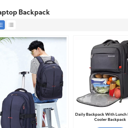
aptop Backpack
Daily Backpack With Lunch 
Cooler Backpack