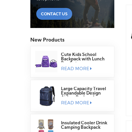
CONTACT US
New Products
Cute Kids School
Backpack with Lunch
Bag Set
READ MORE
Large Capacity Travel
Expandable Design
Airbag Backpack
READ MORE
Insulated Cooler Drink
Camping Backpack