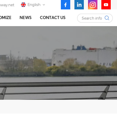
English
way.net
Search info
OMIZE
NEWS
CONTACT US
English
Deutsch
Español