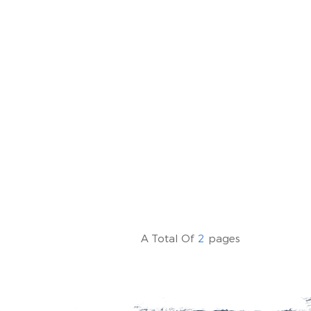
A Total Of
2
Pages