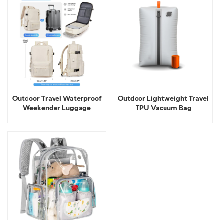
Outdoor Travel Waterproof
Outdoor Lightweight Travel
Weekender Luggage
TPU Vacuum Bag
backpack