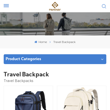
Home
Travel Backpack
Product Categories
Travel Backpack
Travel Backpacks