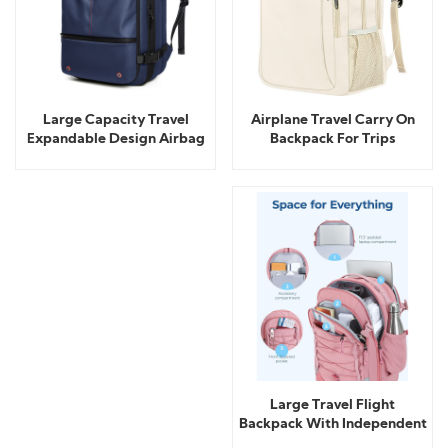
Airplane Travel Carry On
Large Capacity Travel
Backpack For Trips
Expandable Design Airbag
Backpack
Large Travel Flight
Backpack With Independent
Shoe Storage Bag