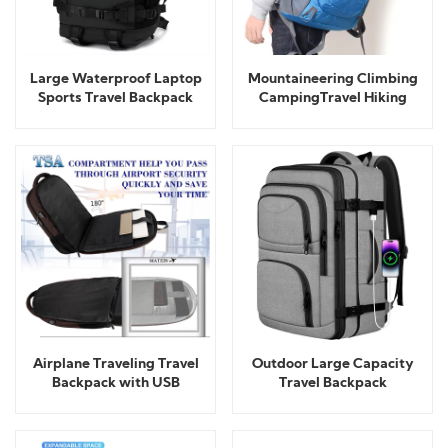
Large Waterproof Laptop
Mountaineering Climbing
Sports Travel Backpack
CampingTravel Hiking
Outdoor Backpack
Airplane Traveling Travel
Outdoor Large Capacity
Backpack with USB
Travel Backpack