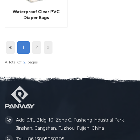
Waterproof Clear PVC
Diaper Bags
1
2
A Total Of
2
Pages
Add: 3/F., Bldg. 10, Zone C, Pushang Industrial Park,
Jinshan, Cangshan, Fuzhou, Fujian, China
Tel : +86 13805058205