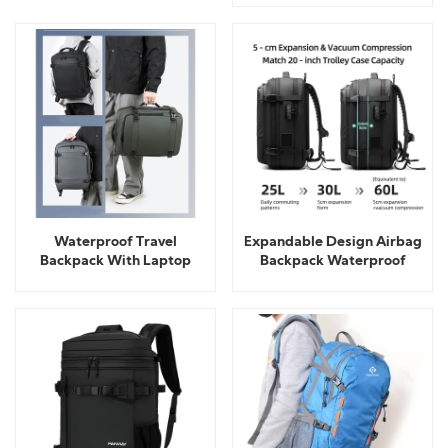
Waterproof Travel
Expandable Design Airbag
Backpack With Laptop
Backpack Waterproof
Compartment