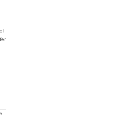
el
fer
e