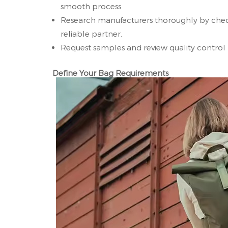
smooth process.
Research manufacturers thoroughly by checki
reliable partner.
Request samples and review quality control 
Define Your Bag Requirements