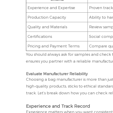
Experience and Expertise
Proven track
Production Capacity
Ability to h
Quality and Materials
Review sampl
Certifications
Social compl
Pricing and Payment Terms
Compare quo
You should always ask for samples and check the
ensures you partner with a reliable manufactur
Evaluate Manufacturer Reliability
Choosing a bag manufacturer is more than just
high-quality products, sticks to ethical stand
track. Let’s break down how you can check rel
Experience and Track Record
Experience matters when you want consistent 