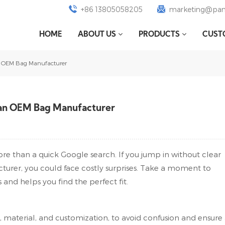
+86 13805058205
marketing@pan
HOME
ABOUT US
PRODUCTS
CUST
n OEM Bag Manufacturer
 an OEM Bag Manufacturer
re than a quick Google search. If you jump in without clear
urer, you could face costly surprises. Take a moment to
 and helps you find the perfect fit.
, material, and customization, to avoid confusion and ensure