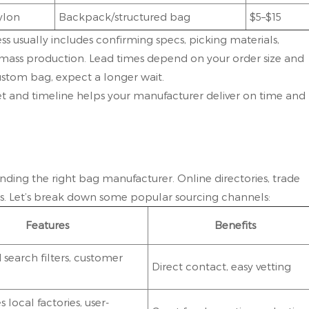
ylon
Backpack/structured bag
$5–$15
ss usually includes confirming specs, picking materials,
mass production. Lead times depend on your order size and
ustom bag, expect a longer wait.
 and timeline helps your manufacturer deliver on time and
nding the right bag manufacturer. Online directories, trade
ges. Let’s break down some popular sourcing channels:
Features
Benefits
search filters, customer
Direct contact, easy vetting
local factories, user-