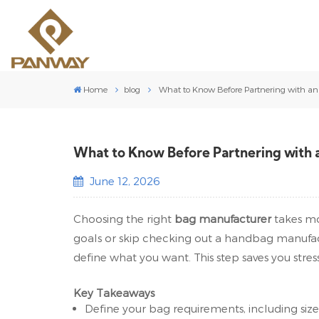
Home
blog
What to Know Before Partnering with a
What to Know Before Partnering with
June 12, 2026
Choosing the right
bag manufacturer
takes mo
goals or skip checking out a handbag manufact
define what you want. This step saves you stress
Key Takeaways
Define your bag requirements, including size