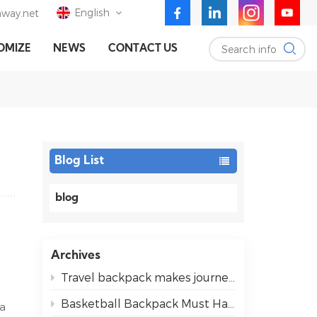
English
way.net
Search info
OMIZE
NEWS
CONTACT US
English
Deutsch
Español
Blog List
blog
Archives
Travel backpack makes journeys easier for everyone
Basketball Backpack Must Haves for Easy Game Days
 a