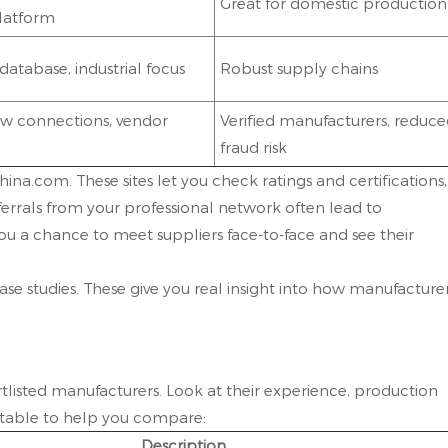
Great for domestic production
platform
database, industrial focus
Robust supply chains
w connections, vendor
Verified manufacturers, reduc
fraud risk
na.com. These sites let you check ratings and certifications,
ferrals from your professional network often lead to
ou a chance to meet suppliers face-to-face and see their
se studies. These give you real insight into how manufacture
rtlisted manufacturers. Look at their experience, production
k table to help you compare:
Description