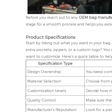
Before you reach out to any
OEM bag manufac
stage for a smooth process and helps you avoid
Product Specifications
Start by listing out what you want in your bag.
extra pockets, zippers, or a custom logo? Yo
want to customize. Here’s a quick table to hel
Specification Type
Design Ownership
You keep cont
Material Selection
Choose from p
Customization Levels
Decide how mu
Quality Control
Make sure the 
Manufacturer's Reputation
Look for a pa