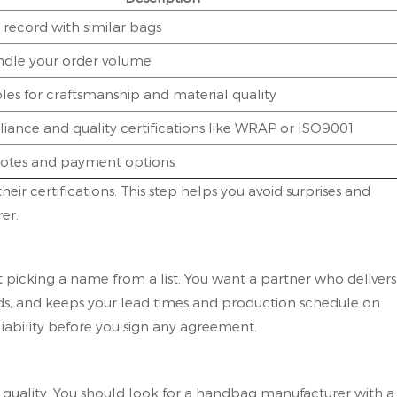
 record with similar bags
andle your order volume
es for craftsmanship and material quality
iance and quality certifications like WRAP or ISO9001
tes and payment options
ir certifications. This step helps you avoid surprises and
er.
 picking a name from a list. You want a partner who delivers
ards, and keeps your lead times and production schedule on
iability before you sign any agreement.
quality. You should look for a handbag manufacturer with a