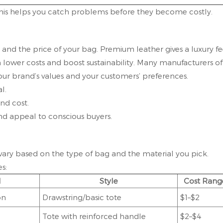
 This helps you catch problems before they become costly.
and the price of your bag. Premium leather gives a luxury fe
 lower costs and boost sustainability. Many manufacturers of
our brand’s values and your customers’ preferences.
l.
nd cost.
and appeal to conscious buyers.
 vary based on the type of bag and the material you pick.
s:
l
Style
Cost Rang
on
Drawstring/basic tote
$1–$2
Tote with reinforced handle
$2–$4