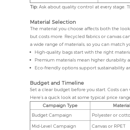
Tip:
Ask about quality control at every stage.
Material Selection
The material you choose affects both the look 
but costs more. Recycled fabrics or canvas can
a wide range of materials, so you can match y
High-quality bags start with the right materia
Premium materials mean higher durability a
Eco-friendly options support sustainability 
Budget and Timeline
Set a clear budget before you start. Costs can
Here’s a quick look at some typical price range
Campaign Type
Materia
Budget Campaign
Polyester or cott
Mid-Level Campaign
Canvas or RPET