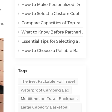
How to Make Personalized Drawstring Backpacks Stand Out at Your Next Event
a
How to Select a Custom Cooler Bag That Fits Your Needs
Compare Capacities of Top-rated Sports Backpack
ns.
What to Know Before Partnering with an OEM Bag Manufacturer
Essential Tips for Selecting a Messenger Bag for Work and Travel
How to Choose a Reliable Bag Manufacturer for Your Business
Tags
The Best Packable For Travel
Waterproof Camping Bag
Multifunction Travel Backpack
Large Capacity Basketball