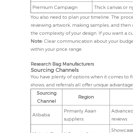
Premium Campaign
Thick canvas or n
You also need to plan your timeline. The proce
reviewing artwork, making samples, and then 
the complexity of your design. If you want a c
Note:
Clear communication about your budget
within your price range.
Research Bag Manufacturers
Sourcing Channels
You have plenty of options when it comes to fi
shows, and referrals all offer unique advanta
Sourcing
Region
Channel
Primarily Asian
Advanced 
Alibaba
suppliers
reviews
Showcases 