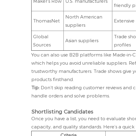
Maker’s Row
U.S. manufacturers
friendly 
North American
ThomasNet
Extensive 
suppliers
Global
Trade sho
Asian suppliers
Sources
profiles
You can also use B2B platforms like Made-in-Chi
which helps you avoid unreliable suppliers. Re
trustworthy manufacturers. Trade shows give y
products firsthand.
Tip:
Don’t skip reading customer reviews and ca
handle orders and solve problems.
Shortlisting Candidates
Once you have a list, you need to evaluate sho
capacity, and quality standards. Here’s a quic
Criteria