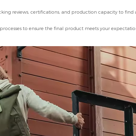
ng reviews, certifications, and production capacity to find 
processes to ensure the final product meets your expectatio