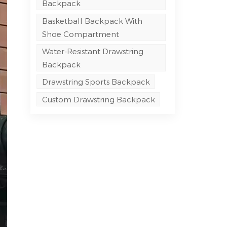
Backpack
Basketball Backpack With
Shoe Compartment
Water-Resistant Drawstring
Backpack
Drawstring Sports Backpack
Custom Drawstring Backpack