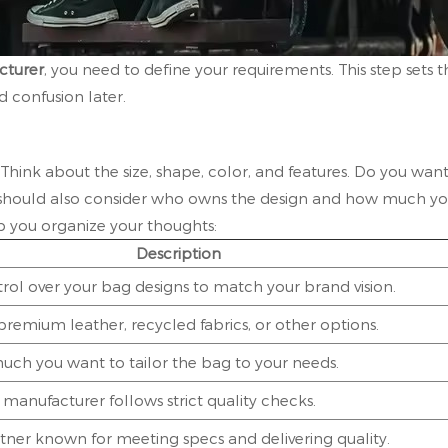
turer
, you need to define your requirements. This step sets t
 confusion later.
 Think about the size, shape, color, and features. Do you wan
u should also consider who owns the design and how much y
p you organize your thoughts:
Description
rol over your bag designs to match your brand vision.
remium leather, recycled fabrics, or other options.
ch you want to tailor the bag to your needs.
manufacturer follows strict quality checks.
rtner known for meeting specs and delivering quality.