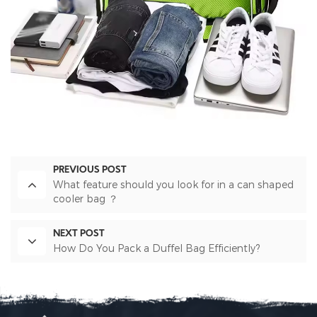
PREVIOUS POST
What feature should you look for in a can shaped
cooler bag ？
NEXT POST
How Do You Pack a Duffel Bag Efficiently?​