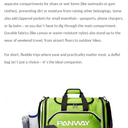
separate compartments for shoes or wet items (like swimsuits or gym
clothes), preventing dirt or moisture from ruining other belongings. Some
—
also add zippered pockets for small essentials
passports, phone chargers,
—
’
or lip balm
so you don
t have to dig through the main compartment.
Durable fabrics (like canvas or water-resistant nylon) also stand up to the
wear of weekend travel, from airport floors to outdoor hikes.
For short, flexible trips where ease and practicality matter most, a duffel
’
—
’
bag isn
t just a choice
it
s the ideal companion.