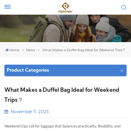
Home
News
What Makes a Duffel Bag Ideal for Weekend Trips​？
Product Categories
What Makes a Duffel Bag Ideal for Weekend
Trips​？
November 11, 2025
Weekend trips call for luggage that balances practicality, flexibility, and