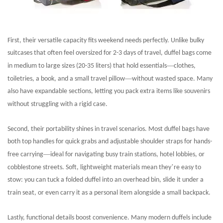
First, their versatile capacity fits weekend needs perfectly. Unlike bulky
suitcases that often feel oversized for 2-3 days of travel, duffel bags come
—
in medium to large sizes (20-35 liters) that hold essentials
clothes,
—
toiletries, a book, and a small travel pillow
without wasted space. Many
also have expandable sections, letting you pack extra items like souvenirs
without struggling with a rigid case.
Second, their portability shines in travel scenarios. Most duffel bags have
both top handles for quick grabs and adjustable shoulder straps for hands-
—
free carrying
ideal for navigating busy train stations, hotel lobbies, or
’
cobblestone streets. Soft, lightweight materials mean they
re easy to
stow: you can tuck a folded duffel into an overhead bin, slide it under a
train seat, or even carry it as a personal item alongside a small backpack.
Lastly, functional details boost convenience. Many modern duffels include