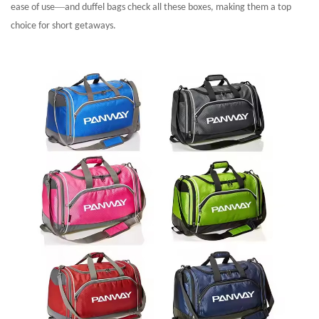
—
ease of use
and duffel bags check all these boxes, making them a top
choice for short getaways.