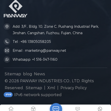
Add: 3/F., Bldg. 10, Zone C, Pushang Industrial Park,
Jinshan, Cangshan, Fuzhou, Fujian, China
Tel : +86 13805058205
Email : marketing@panway.net
Whatsapp: +1 516-347-1160
Sitemap
blog
News
© 2026 PANWAY INDUSTRIES CO., LTD. Rights
Reserved.
Sitemap
|
Xml
|
Privacy Policy
IPv6 network supported