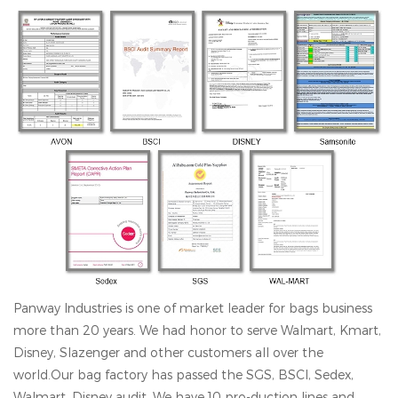
Panway Industries is one of market leader for bags business
more than 20 years. We had honor to serve Walmart, Kmart,
Disney, Slazenger and other customers all over the
world.Our bag factory has passed the SGS, BSCl, Sedex,
Walmart, Disney audit. We have 10 pro-duction lines and