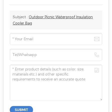
Subject :
Outdoor Picnic Waterproof Insulation
Cooler Bag
SUBMIT