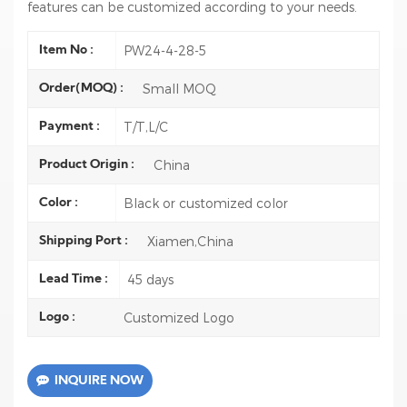
features can be customized according to your needs.
PW24-4-28-5
Item No :
Small MOQ
Order(MOQ) :
T/T,L/C
Payment :
China
Product Origin :
Black or customized color
Color :
Xiamen,China
Shipping Port :
45 days
Lead Time :
Customized Logo
Logo :
INQUIRE NOW