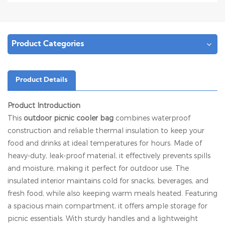
Product Categories
Product Details
Product Introduction
This
outdoor picnic cooler bag
combines waterproof
construction and reliable thermal insulation to keep your
food and drinks at ideal temperatures for hours. Made of
heavy-duty, leak-proof material, it effectively prevents spills
and moisture, making it perfect for outdoor use. The
insulated interior maintains cold for snacks, beverages, and
fresh food, while also keeping warm meals heated. Featuring
a spacious main compartment, it offers ample storage for
picnic essentials. With sturdy handles and a lightweight