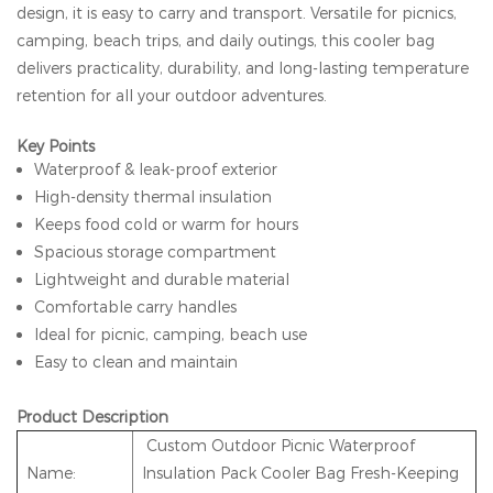
design, it is easy to carry and transport. Versatile for picnics,
camping, beach trips, and daily outings, this cooler bag
delivers practicality, durability, and long-lasting temperature
retention for all your outdoor adventures.
Key Points
Waterproof & leak-proof exterior
High-density thermal insulation
Keeps food cold or warm for hours
Spacious storage compartment
Lightweight and durable material
Comfortable carry handles
Ideal for picnic, camping, beach use
Easy to clean and maintain
Product Description
Custom Outdoor Picnic Waterproof
Name:
Insulation Pack Cooler Bag Fresh-Keeping