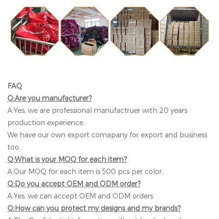
FAQ
Q:Are you manufacturer?
A:Yes, we are professional manufactruer with 20 years
production experience.
We have our own export comapany for export and business
too.
Q:What is your MOQ for each item?
A:Our MOQ for each item is 500 pcs per color.
Q:Do you accept OEM and ODM order?
A:Yes, we can accept OEM and ODM orders
Q:How can you protect my designs and my brands?