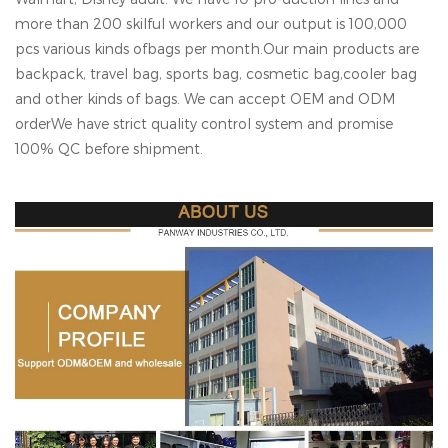
more than 200 skilful workers and our output is 100,000
pcs various kinds ofbags per month.Our main products are
backpack, travel bag, sports bag, cosmetic bag,cooler bag
and other kinds of bags. We can accept OEM and ODM
orderWe have strict quality control system and promise
100% QC before shipment.