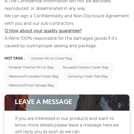
A:The Confidential information will not be disclosed,
reproduced, or disseminated in any way.
We can sign a Confidentiality and Non-Disclosure Agreement
with you and our sub-contractors.
Q:How about your quality guarantee?
A:We're 100% responsible for the damaged goods if it's
caused by ourimproper sewing and package.
Outdoor Picnic Cooler Bag
HOT TAGS :
Portable Thermal Picnic Bag
Reusable Outdoor Cooler Bag
Waterproof Insulated Cooler Bag
Camping Cooler Tote Bag
Waterproof Food Storage Bag
LEAVE A MESSAGE
If you are interested in our products and want to
know more details,please leave a message here,we
will reply you as soon as we can.