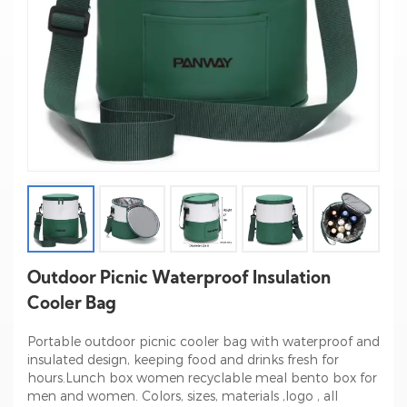
Outdoor Picnic Waterproof Insulation
Cooler Bag
Portable outdoor picnic cooler bag with waterproof and
insulated design, keeping food and drinks fresh for
hours.Lunch box women recyclable meal bento box for
men and women. Colors, sizes, materials ,logo , all