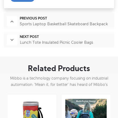
PREVIOUS POST
Sports Laptop Basketball Skateboard Backpack
NEXT POST
Lunch Tote Insulated Picnic Cooler Bags
Related Products
Mibbo is a technology company focusing on industrial
automation. 'Mean it, for better' has heard of Mibbo's
mission: focusing on practice and continuous innovation.