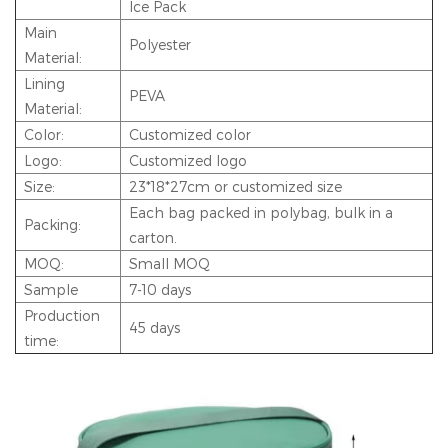
Ice Pack
Main
Polyester
Material:
Lining
PEVA
Material:
Color:
Customized color
Logo:
Customized logo
Size:
23*18*27cm or customized size
Each bag packed in polybag, bulk in a
Packing:
carton.
MOQ:
Small MOQ
Sample
7-10 days
Production
45 days
time: