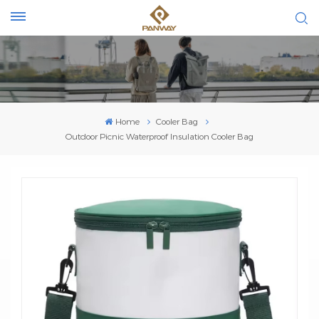
Home
Cooler Bag
Outdoor Picnic Waterproof Insulation Cooler Bag