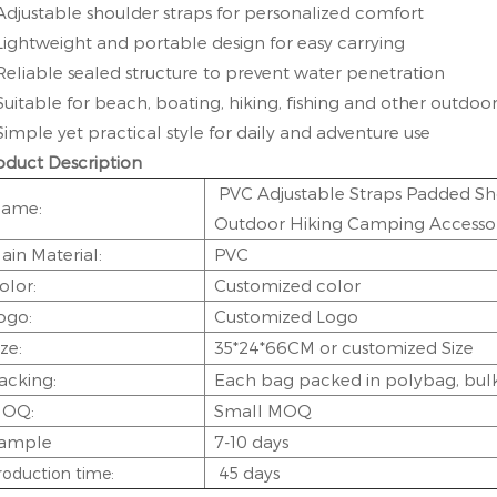
Adjustable shoulder straps for personalized comfort
Lightweight and portable design for easy carrying
Reliable sealed structure to prevent water penetration
Suitable for beach, boating, hiking, fishing and other outdoor 
Simple yet practical style for daily and adventure use
oduct Description
PVC Adjustable Straps Padded Sh
ame:
Outdoor Hiking Camping Accessor
ain Material:
PVC
olor:
Customized color
ogo:
Customized Logo
ize:
35*24*66CM
or customized Size
acking:
Each bag packed in polybag, bulk 
OQ:
Small MOQ
ample
7-10 days
45 days
roduction time: