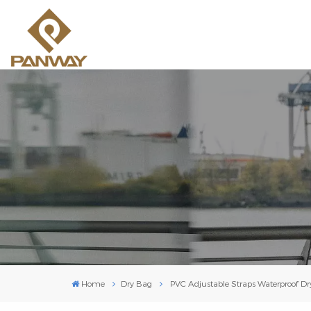
Home
Dry Bag
PVC Adjustable Straps Waterproof D