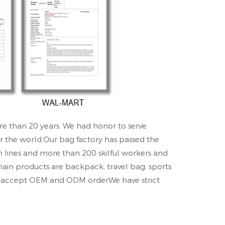
re than 20 years. We had honor to serve
r the world.Our bag factory has passed the
n lines and more than 200 skilful workers and
main products are backpack, travel bag, sports
an accept OEM and ODM orderWe have strict