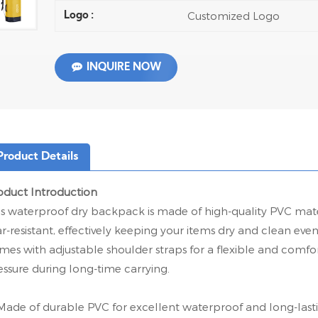
Customized Logo
Logo :
INQUIRE NOW
Product Details
oduct Introduction
is waterproof dry backpack is made of high-quality PVC mater
ar-resistant, effectively keeping your items dry and clean eve
mes with adjustable shoulder straps for a flexible and comfor
essure during long-time carrying.
Made of durable PVC for excellent waterproof and long-last