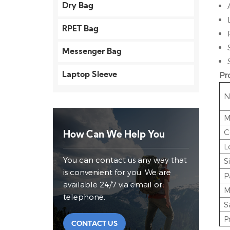
Dry Bag
RPET Bag
Messenger Bag
Pr
Laptop Sleeve
N
M
C
How Can We Help You
L
You can contact us any way that
S
is convenient for you. We are
P
available 24/7 via email or
M
telephone.
S
P
CONTACT US