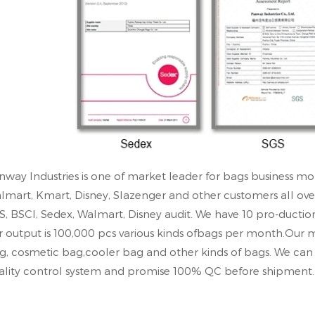
nway Industries is one of market leader for bags business mo
lmart, Kmart, Disney, Slazenger and other customers all ove
S, BSCl, Sedex, Walmart, Disney audit. We have 10 pro-ductio
r output is 100,000 pcs various kinds ofbags per month.Our 
g, cosmetic bag,cooler bag and other kinds of bags. We c
ality control system and promise 100% QC before shipment.