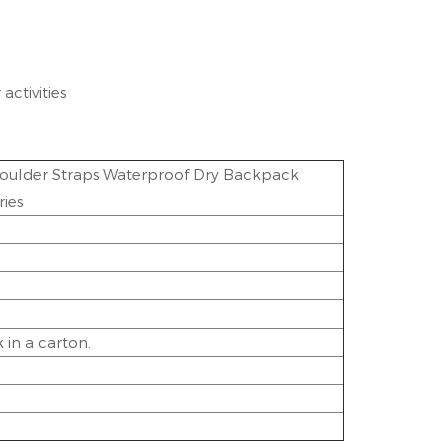
activities
oulder Straps Waterproof Dry Backpack
ies
in a carton.