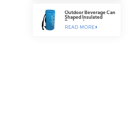
Outdoor Beverage Can
Shaped Insulated
Backpack
READ MORE