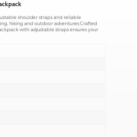
Backpack
djustable shoulder straps and reliable
ing, hiking and outdoor adventures.Crafted
ackpack with adjustable straps ensures your