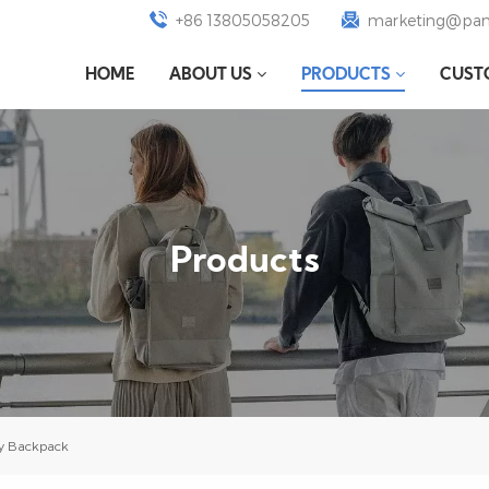
+86 13805058205
marketing@pan
HOME
ABOUT US
PRODUCTS
CUST
Products
ry Backpack