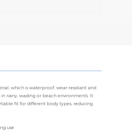
ial, which is waterproof, wear-resistant and
n in rainy, wading or beach environments. It
table fit for different body types, reducing
ing use