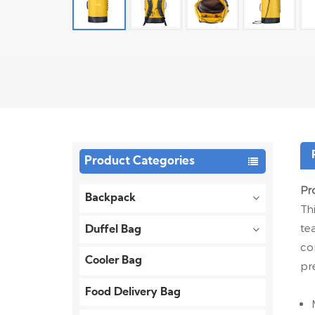
Product Categories
Pr
Backpack
Th
te
Duffel Bag
co
Cooler Bag
pr
Food Delivery Bag