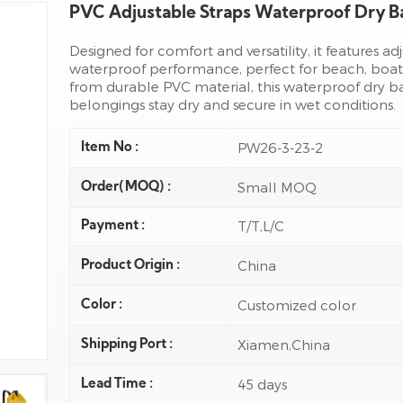
PVC Adjustable Straps Waterproof Dry 
Designed for comfort and versatility, it features a
waterproof performance, perfect for beach, boat
from durable PVC material, this waterproof dry b
belongings stay dry and secure in wet conditions.
PW26-3-23-2
Item No :
Small MOQ
Order(MOQ) :
T/T,L/C
Payment :
China
Product Origin :
Customized color
Color :
Xiamen,China
Shipping Port :
45 days
Lead Time :