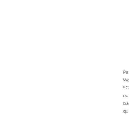
Pa
Wa
SG
ou
ba
qu