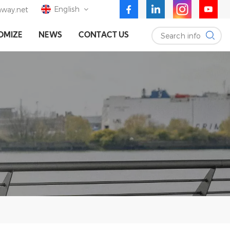
English
way.net
Search info
OMIZE
NEWS
CONTACT US
English
Deutsch
Español