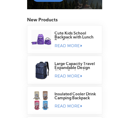
New Products
Cute Kids School
Backpack with Lunch
Bag Set
READ MORE
Large Capacity Travel
Expandable Design
Airbag Backpack
READ MORE
Insulated Cooler Drink
Camping Backpack
READ MORE