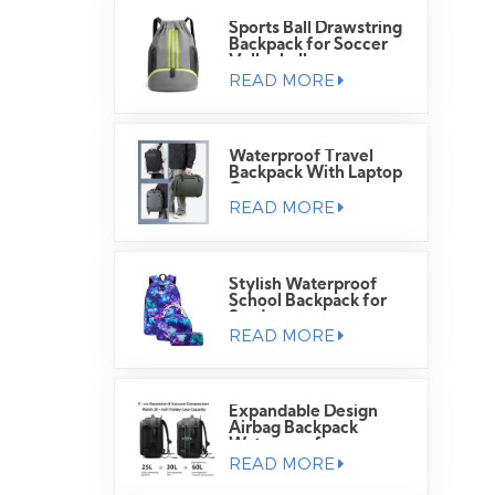
Sports Ball Drawstring
Backpack for Soccer
Volleyball
READ MORE
Waterproof Travel
Backpack With Laptop
Compartment
READ MORE
Stylish Waterproof
School Backpack for
Students
READ MORE
Expandable Design
Airbag Backpack
Waterproof
READ MORE