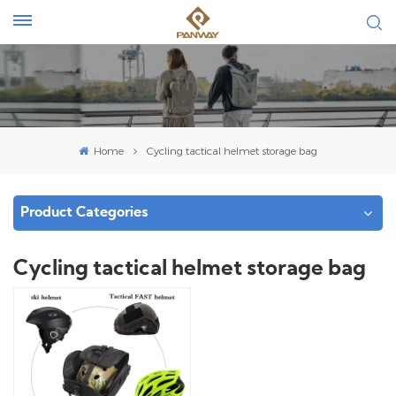
Home
Cycling tactical helmet storage bag
Product Categories
Cycling tactical helmet storage bag