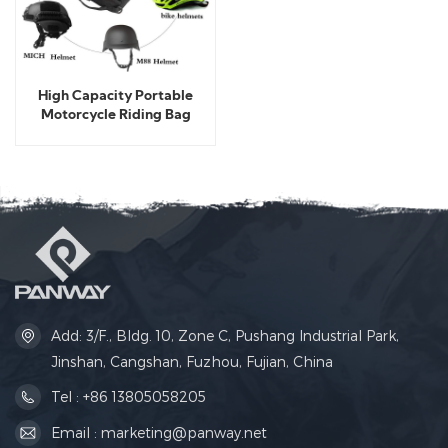
High Capacity Portable
Motorcycle Riding Bag
Add: 3/F., Bldg. 10, Zone C, Pushang Industrial Park,
Jinshan, Cangshan, Fuzhou, Fujian, China
Tel : +86 13805058205
Email : marketing@panway.net