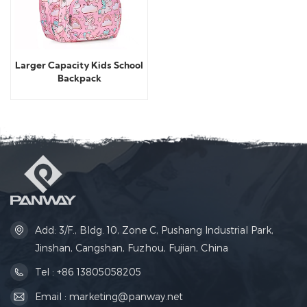
Larger Capacity Kids School
Backpack
Add: 3/F., Bldg. 10, Zone C, Pushang Industrial Park,
Jinshan, Cangshan, Fuzhou, Fujian, China
Tel : +86 13805058205
Email : marketing@panway.net