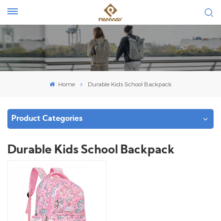
Home
Durable Kids School Backpack
Product Categories
Durable Kids School Backpack