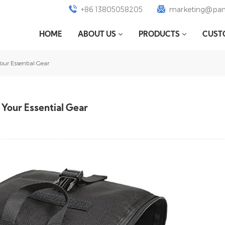
+86 13805058205
marketing@pan
HOME
ABOUT US
PRODUCTS
CUST
ur Essential Gear
Your Essential Gear