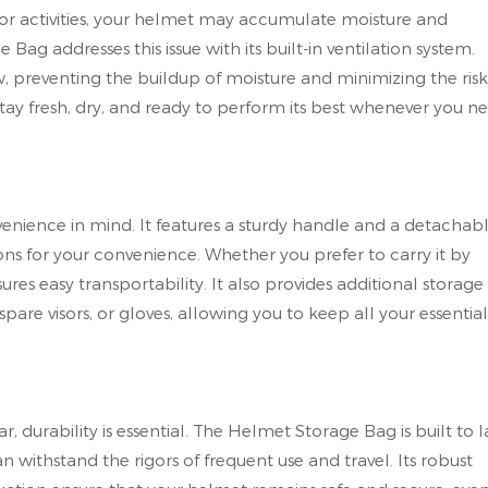
door activities, your helmet may accumulate moisture and
g addresses this issue with its built-in ventilation system.
w, preventing the buildup of moisture and minimizing the risk
stay fresh, dry, and ready to perform its best whenever you n
nience in mind. It features a sturdy handle and a detachab
ons for your convenience. Whether you prefer to carry it by
sures easy transportability. It also provides additional storage
pare visors, or gloves, allowing you to keep all your essential
 durability is essential. The Helmet Storage Bag is built to la
n withstand the rigors of frequent use and travel. Its robust