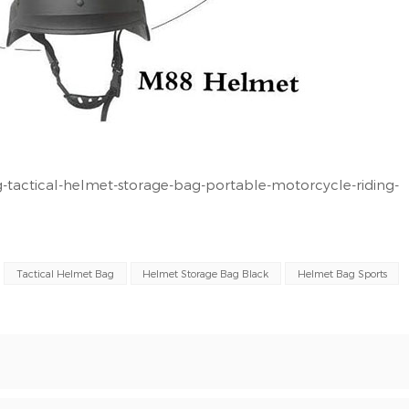
tactical-helmet-storage-bag-portable-motorcycle-riding-
Tactical Helmet Bag
Helmet Storage Bag Black
Helmet Bag Sports