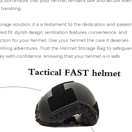
truction ensure that your helmet remains safe and secure, eve
 handling.
rage solution; it is a testament to the dedication and passio
red fit, stylish design, ventilation features, convenience, and
ection for your helmet. Give your helmet the care it deserves
thrilling adventures. Trust the Helmet Storage Bag to safeguar
y with confidence, knowing that your helmet is in safe.