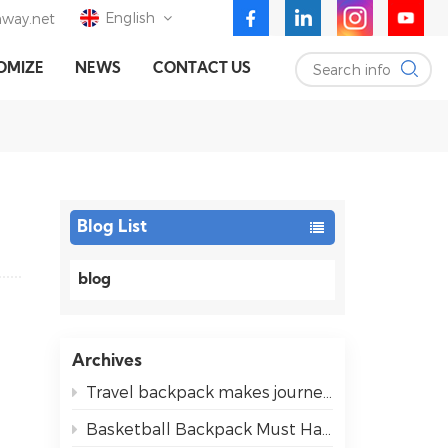
English
way.net
Search info
OMIZE
NEWS
CONTACT US
English
Deutsch
Español
Blog List
blog
Archives
Travel backpack makes journeys easier for everyone
Basketball Backpack Must Haves for Easy Game Days