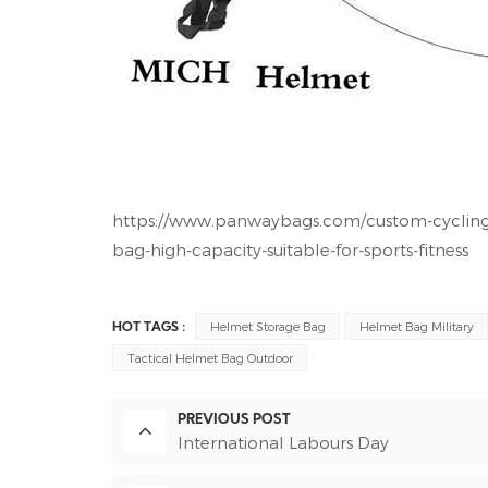
https://www.panwaybags.com/custom-cycling-
bag-high-capacity-suitable-for-sports-fitness
Helmet Storage Bag
Helmet Bag Military
HOT TAGS :
Tactical Helmet Bag Outdoor
PREVIOUS POST
International Labours Day