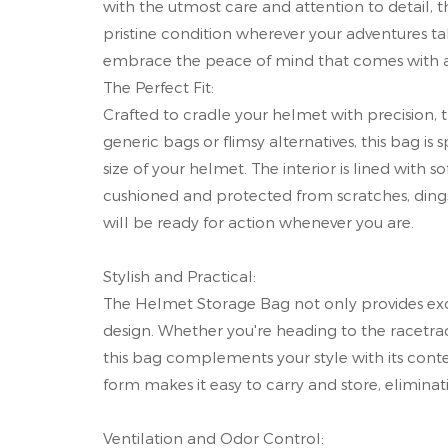
with the utmost care and attention to detail, 
pristine condition wherever your adventures 
embrace the peace of mind that comes with a 
The Perfect Fit:
Crafted to cradle your helmet with precision, 
generic bags or flimsy alternatives, this bag 
size of your helmet. The interior is lined with
cushioned and protected from scratches, dings
will be ready for action whenever you are.
Stylish and Practical:
The Helmet Storage Bag not only provides excep
design. Whether you're heading to the racetra
this bag complements your style with its con
form makes it easy to carry and store, elimina
Ventilation and Odor Control: