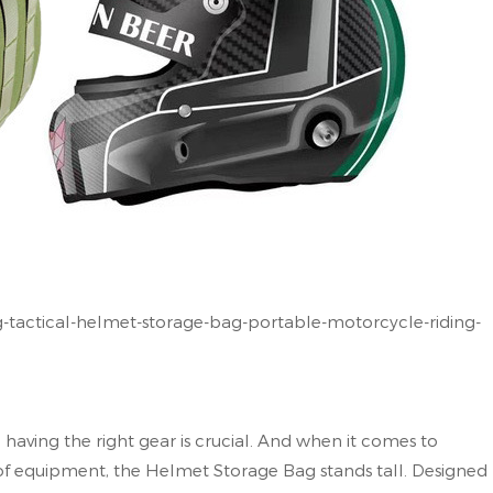
tactical-helmet-storage-bag-portable-motorcycle-riding-
 having the right gear is crucial. And when it comes to
of equipment, the Helmet Storage Bag stands tall. Designed