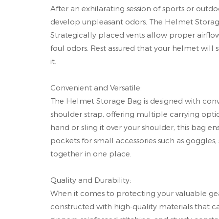
After an exhilarating session of sports or out
develop unpleasant odors. The Helmet Storage Ba
Strategically placed vents allow proper airflo
foul odors. Rest assured that your helmet will 
it.
Convenient and Versatile:
The Helmet Storage Bag is designed with conve
shoulder strap, offering multiple carrying opti
hand or sling it over your shoulder, this bag en
pockets for small accessories such as goggles, s
together in one place.
Quality and Durability:
When it comes to protecting your valuable gear,
constructed with high-quality materials that ca