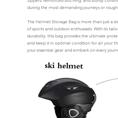
zippers, reinforced stitching, and sturdy cons
during the most demanding journeys or rough
The Helmet Storage Bag is more than just a sto
of sports and outdoor enthusiasts. With its tailo
durability, this bag provides the ultimate prot
and keep it in optimal condition for all your 
your essential gear and embark on every journe