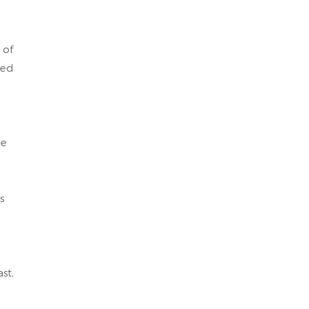
 of
eed
le
s
st,