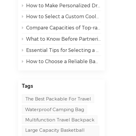
How to Make Personalized Drawstring Backpacks Stand Out at Your Next Event
How to Select a Custom Cooler Bag That Fits Your Needs
Compare Capacities of Top-rated Sports Backpack
What to Know Before Partnering with an OEM Bag Manufacturer
Essential Tips for Selecting a Messenger Bag for Work and Travel
How to Choose a Reliable Bag Manufacturer for Your Business
Tags
The Best Packable For Travel
Waterproof Camping Bag
Multifunction Travel Backpack
Large Capacity Basketball