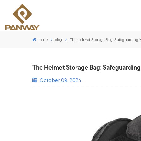
Home
blog
The Helmet Storage Bag: Safeguarding Yo
The Helmet Storage Bag: Safeguarding 
October 09, 2024