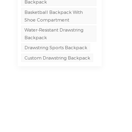
Backpack
Basketball Backpack With
Shoe Compartment
Water-Resistant Drawstring
Backpack
Drawstring Sports Backpack
Custom Drawstring Backpack