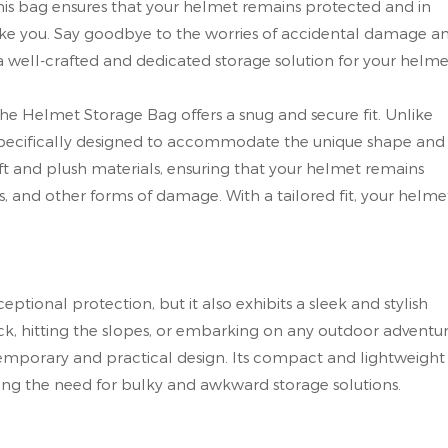
this bag ensures that your helmet remains protected and in
take you. Say goodbye to the worries of accidental damage a
well-crafted and dedicated storage solution for your helme
the Helmet Storage Bag offers a snug and secure fit. Unlike
is specifically designed to accommodate the unique shape and
 soft and plush materials, ensuring that your helmet remains
, and other forms of damage. With a tailored fit, your helme
tional protection, but it also exhibits a sleek and stylish
ck, hitting the slopes, or embarking on any outdoor adventur
temporary and practical design. Its compact and lightweight
ting the need for bulky and awkward storage solutions.