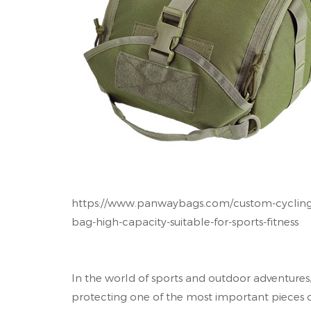
https://www.panwaybags.com/custom-cycling-
bag-high-capacity-suitable-for-sports-fitness
In the world of sports and outdoor adventures,
protecting one of the most important pieces 