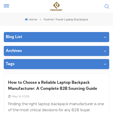
Home
Fashion Travel Laptop Backpack
Blog List
Archives
Tags
How to Choose a Reliable Laptop Backpack
Manufacturer: A Complete B2B Sourcing Guide
May 14, 2026
Finding the right laptop backpack manufacturer is one
of the most critical decisions for any B2B buyer.