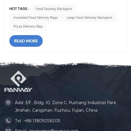
Food Delivery Backpack
HOT TAGS :
Insulated Food Delivery Bags
Large Food Delivery Backpack
Pizza Delivery Bag
READ MORE
Add: 3/F., Bldg. 10, Zone C, Pushang Industrial Park,
Jinshan, Cangshan, Fuzhou, Fujian, China
Tel : +86 13805058205
Email : marketing@panway.net